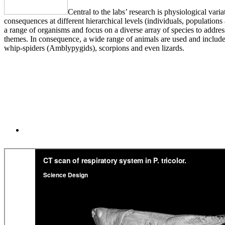
Central to the labs’ research is physiological vari
consequences at different hierarchical levels (individuals, population
a range of organisms and focus on a diverse array of species to addre
themes. In consequence, a wide range of animals are used and include
whip-spiders (Amblypygids), scorpions and even lizards.