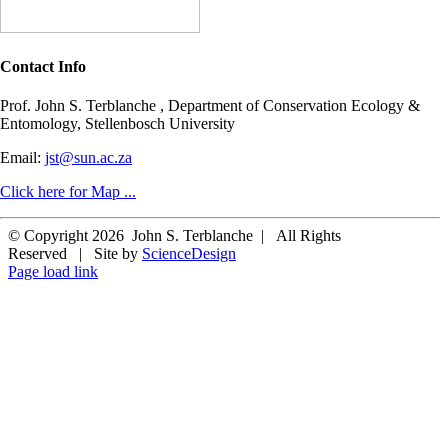
Contact Info
Prof. John S. Terblanche , Department of Conservation Ecology &
Entomology, Stellenbosch University
Email:
jst@sun.ac.za
Click here for Map ...
© Copyright
2026 John S. Terblanche | All Rights
Reserved | Site by
ScienceDesign
Page load link
Go
to
Top