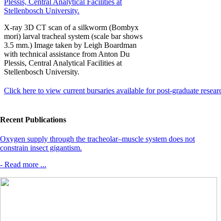
X-ray 3D CT scan of a silkworm (Bombyx
mori) larval tracheal system (scale bar shows
3.5 mm.) Image taken by Leigh Boardman
with technical assistance from Anton Du
Plessis, Central Analytical Facilities at
Stellenbosch University.
Click here to view current bursaries available for post-graduate resear
Recent Publications
Oxygen supply through the tracheolar–muscle system does not
constrain insect gigantism.
- Read more ...