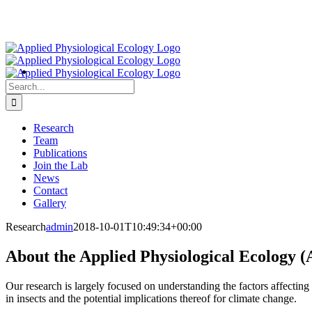
Search
for:
Research
Team
Publications
Join the Lab
News
Contact
Gallery
Research
admin
2018-10-01T10:49:34+00:00
About the Applied Physiological Ecology (
Our research is largely focused on understanding the factors affecting c
in insects and the potential implications thereof for climate change.