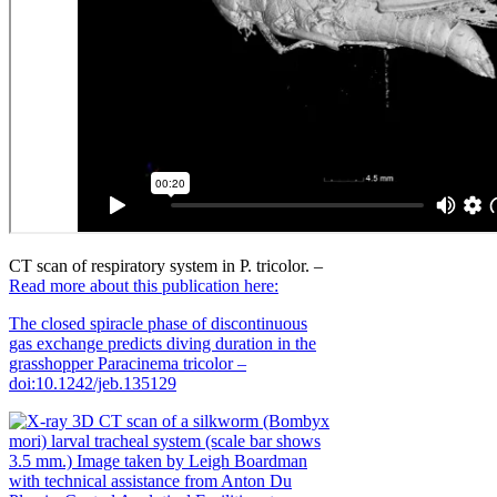
CT scan of respiratory system in P. tricolor. –
Read more about this publication here:
The closed spiracle phase of discontinuous
gas exchange predicts diving duration in the
grasshopper Paracinema tricolor –
doi:10.1242/jeb.135129