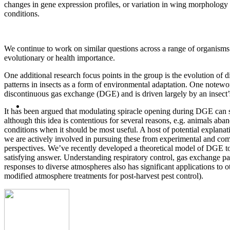
changes in gene expression profiles, or variation in wing morphology
conditions.
We continue to work on similar questions across a range of organisms o
evolutionary or health importance.
One additional research focus points in the group is the evolution of 
patterns in insects as a form of environmental adaptation. One notewor
discontinuous gas exchange (DGE) and is driven largely by an insect’s 
It has been argued that modulating spiracle opening during DGE can s
although this idea is contentious for several reasons, e.g. animals a
conditions when it should be most useful. A host of potential explana
we are actively involved in pursuing these from experimental and co
perspectives. We’ve recently developed a theoretical model of DGE to 
satisfying answer. Understanding respiratory control, gas exchange pa
responses to diverse atmospheres also has significant applications to ot
modified atmosphere treatments for post-harvest pest control).