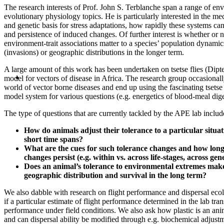
The research interests of Prof. John S. Terblanche span a range of en
evolutionary physiology topics. He is particularly interested in the me
and genetic basis for stress adaptations, how rapidly these systems ca
and persistence of induced changes. Of further interest is whether or n
environment-trait associations matter to a species’ population dynami
(invasions) or geographic distributions in the longer term.
A large amount of this work has been undertaken on tsetse flies (Dipt
model for vectors of disease in Africa. The research group occasional
world of vector borne diseases and end up using the fascinating tsetse 
model system for various questions (e.g. energetics of blood-meal dige
The type of questions that are currently tackled by the APE lab includ
How do animals adjust their tolerance to a particular situ
short time spans?
What are the cues for such tolerance changes and how lon
changes persist (e.g. within vs. across life-stages, across gen
Does an animal’s tolerance to environmental extremes make 
geographic distribution and survival in the long term?
We also dabble with research on flight performance and dispersal ecol
if a particular estimate of flight performance determined in the lab tran
performance under field conditions. We also ask how plastic is an ani
and can dispersal ability be modified through e.g. biochemical adjust