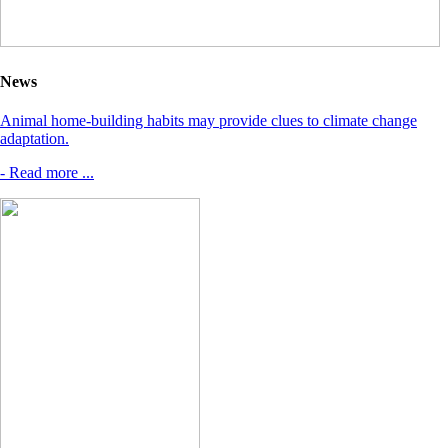
News
Animal home-building habits may provide clues to climate change
adaptation.
- Read more ...