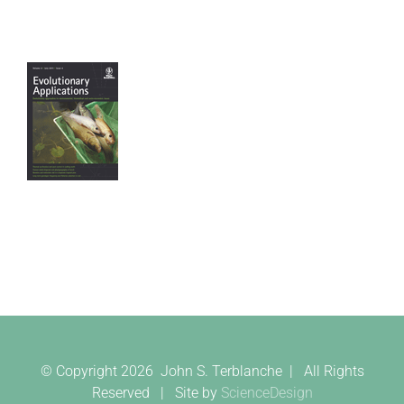
© Copyright
2026 John S. Terblanche | All Rights
Reserved | Site by
ScienceDesign