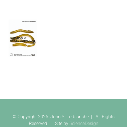
© Copyright
2026 John S. Terblanche | All Rights
Reserved | Site by
ScienceDesign