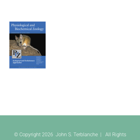
© Copyright
2026 John S. Terblanche | All Rights